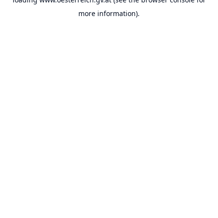
more information).