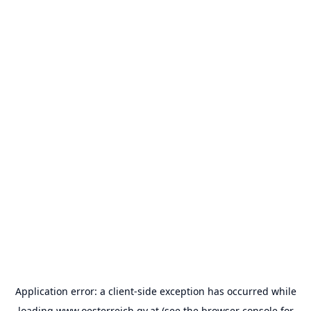
Application error: a
client
-side exception has occurred while
loading
www.oesterreich.gv.at
(see the
browser console
for