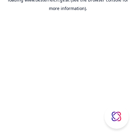
more information).