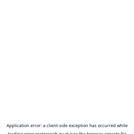
Application error: a
client
-side exception has occurred while
loading
www.oesterreich.gv.at
(see the
browser console
for