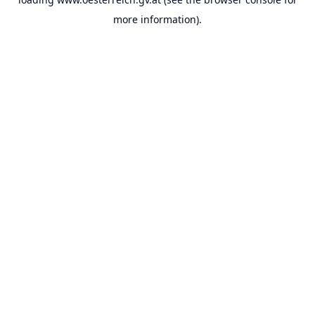
more information).