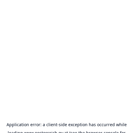
Application error: a
client
-side exception has occurred while
loading
www.oesterreich.gv.at
(see the
browser console
for