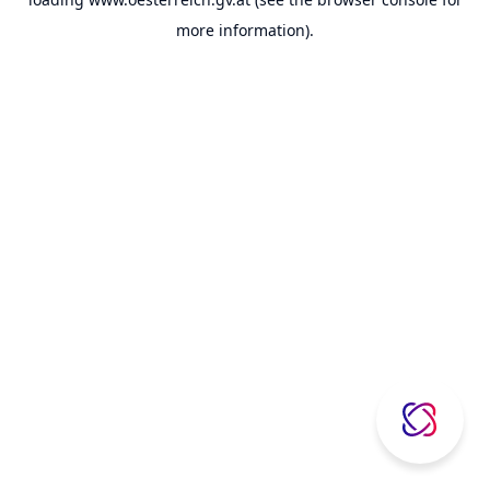
more information).