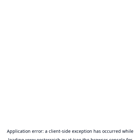
Application error: a
client
-side exception has occurred while
loading
www.oesterreich.gv.at
(see the
browser console
for