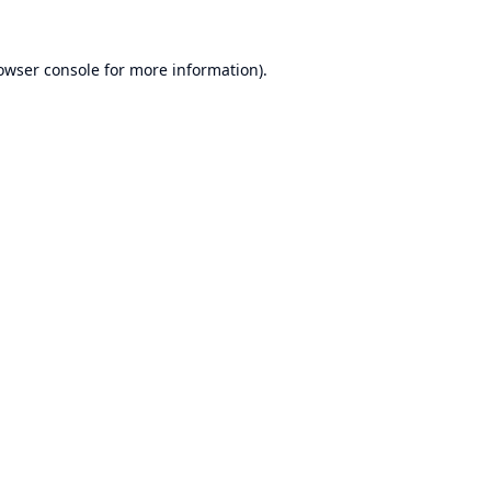
owser console
for more information).