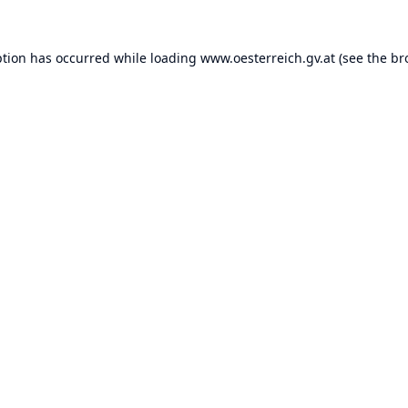
ption has occurred while loading
www.oesterreich.gv.at
(see the
br