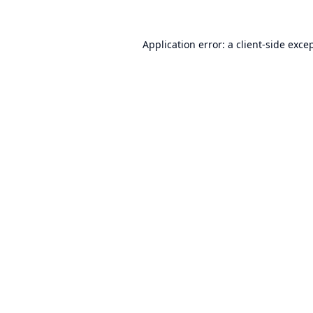
Application error: a
client
-side exce