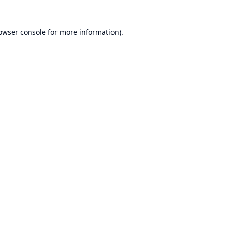
owser console
for more information).