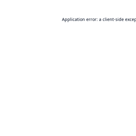
Application error: a
client
-side exce