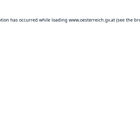
ption has occurred while loading
www.oesterreich.gv.at
(see the
br