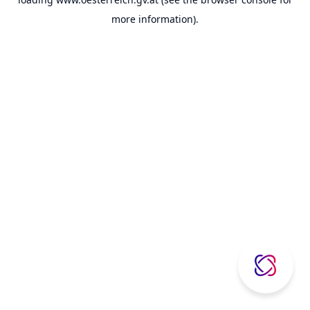
more information).