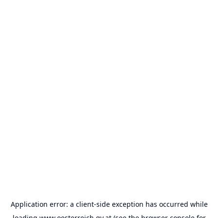
Application error: a
client
-side exception has occurred while
loading
www.oesterreich.gv.at
(see the
browser console
for