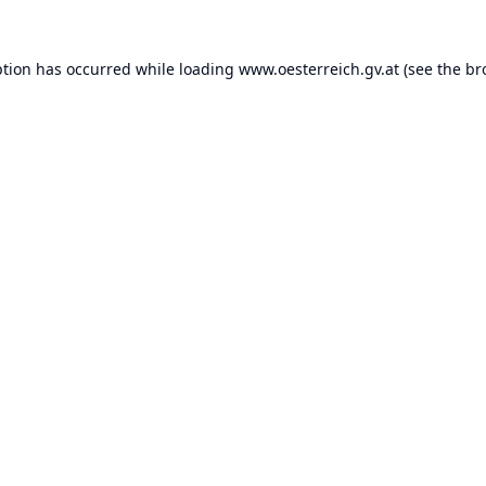
ption has occurred while loading
www.oesterreich.gv.at
(see the
br