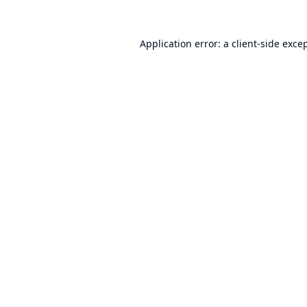
Application error: a
client
-side exce