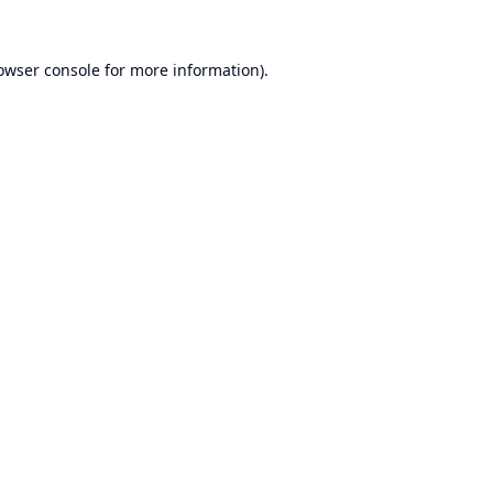
owser console
for more information).