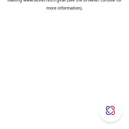
more information).