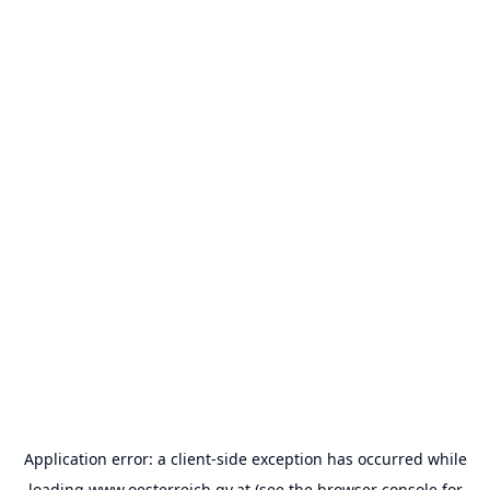
Application error: a
client
-side exception has occurred while
loading
www.oesterreich.gv.at
(see the
browser console
for