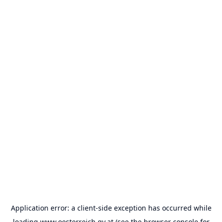
Application error: a
client
-side exception has occurred while
loading
www.oesterreich.gv.at
(see the
browser console
for