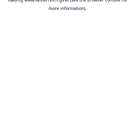
more information).