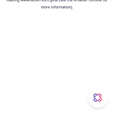
more information).