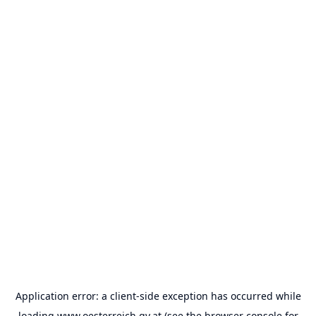
Application error: a
client
-side exception has occurred while
loading
www.oesterreich.gv.at
(see the
browser console
for