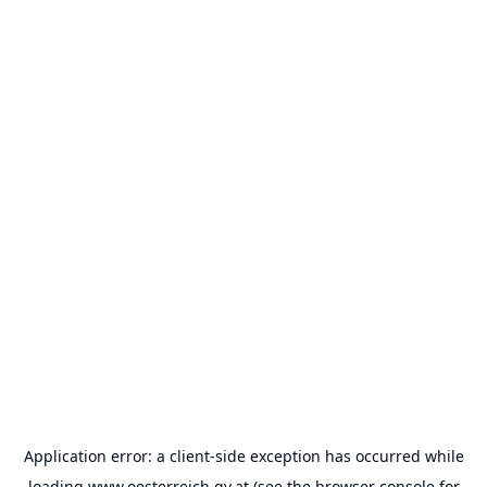
Application error: a
client
-side exception has occurred while
loading
www.oesterreich.gv.at
(see the
browser console
for