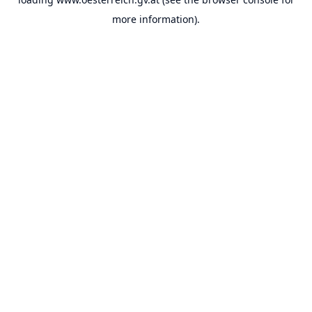
more information).