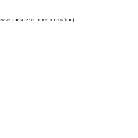
owser console
for more information).