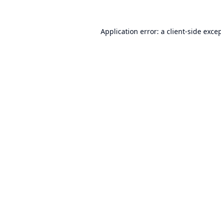
Application error: a
client
-side exce