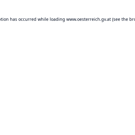
ption has occurred while loading
www.oesterreich.gv.at
(see the
br