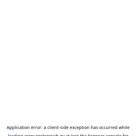
Application error: a
client
-side exception has occurred while
loading
www.oesterreich.gv.at
(see the
browser console
for