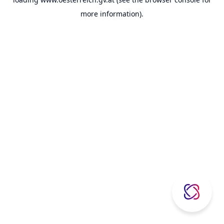
more information).