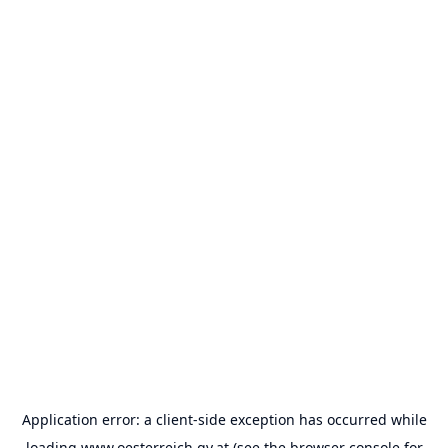
Application error: a
client
-side exception has occurred while
loading
www.oesterreich.gv.at
(see the
browser console
for