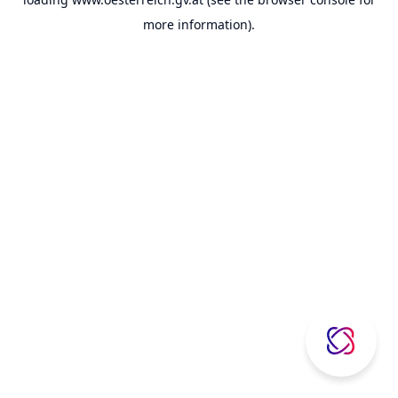
more information).