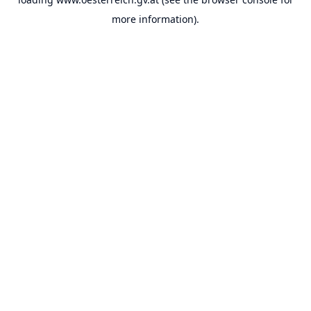
more information).