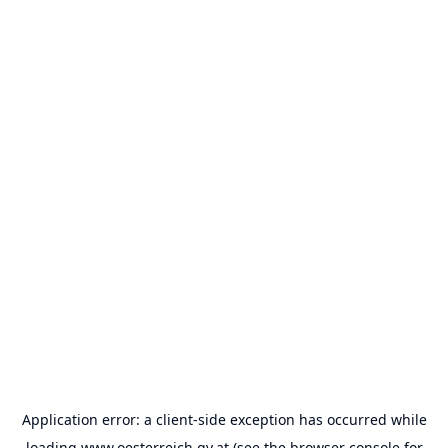
Application error: a
client
-side exception has occurred while
loading
www.oesterreich.gv.at
(see the
browser console
for