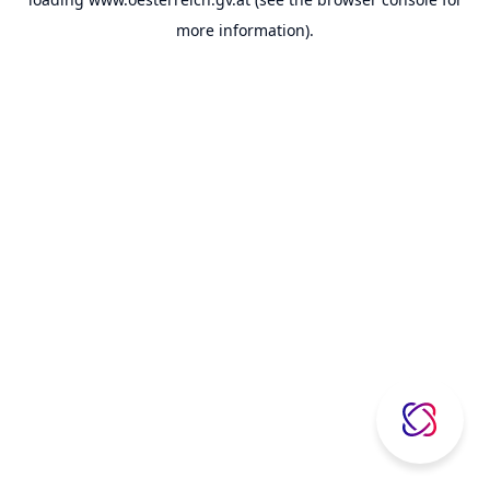
more information).