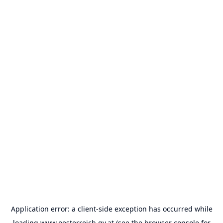
Application error: a
client
-side exception has occurred while
loading
www.oesterreich.gv.at
(see the
browser console
for