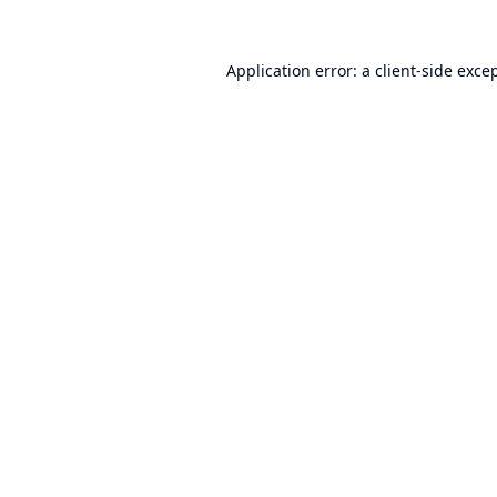
Application error: a
client
-side exce