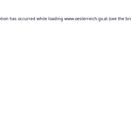
ption has occurred while loading
www.oesterreich.gv.at
(see the
br