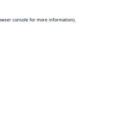
owser console
for more information).