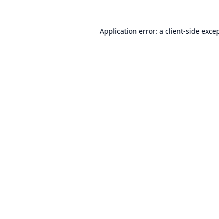
Application error: a
client
-side exce