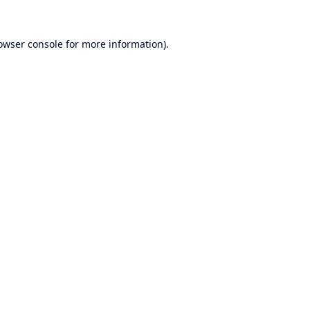
owser console
for more information).