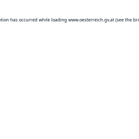
ption has occurred while loading
www.oesterreich.gv.at
(see the
br