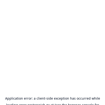
Application error: a
client
-side exception has occurred while
loading
www.oesterreich.gv.at
(see the
browser console
for