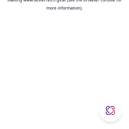
more information).