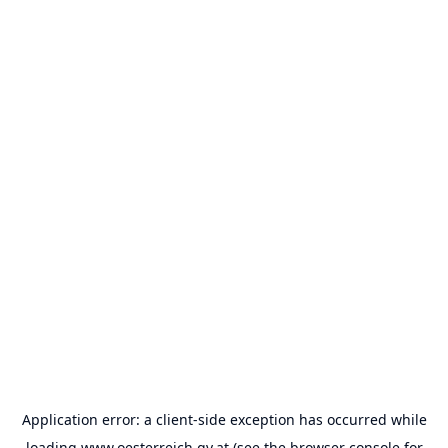
Application error: a
client
-side exception has occurred while
loading
www.oesterreich.gv.at
(see the
browser console
for