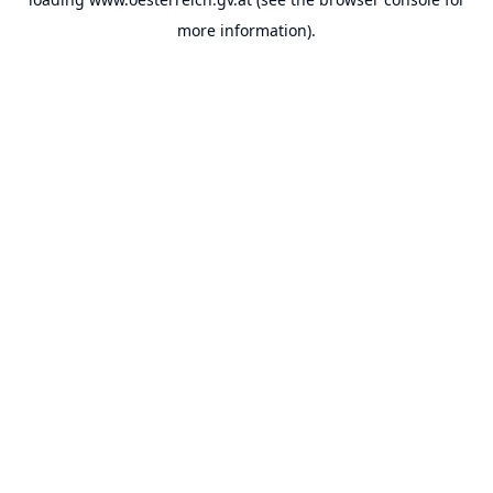
more information).