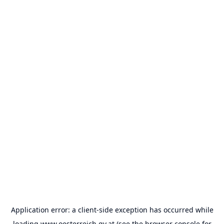
Application error: a
client
-side exception has occurred while
loading
www.oesterreich.gv.at
(see the
browser console
for