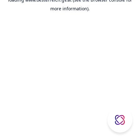
more information).