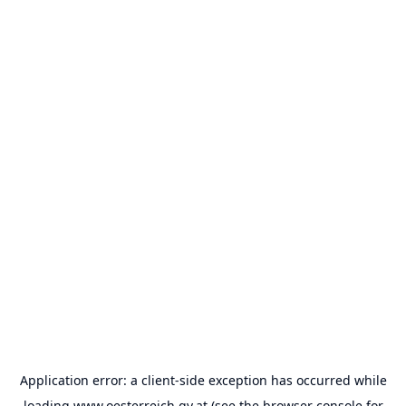
Application error: a
client
-side exception has occurred while
loading
www.oesterreich.gv.at
(see the
browser console
for