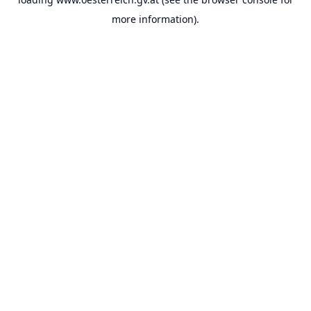
more information).