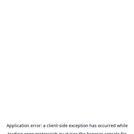
Application error: a
client
-side exception has occurred while
loading
www.oesterreich.gv.at
(see the
browser console
for