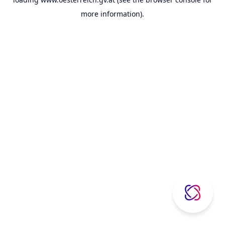
more information).