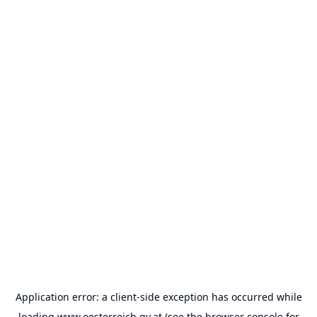
Application error: a
client
-side exception has occurred while
loading
www.oesterreich.gv.at
(see the
browser console
for