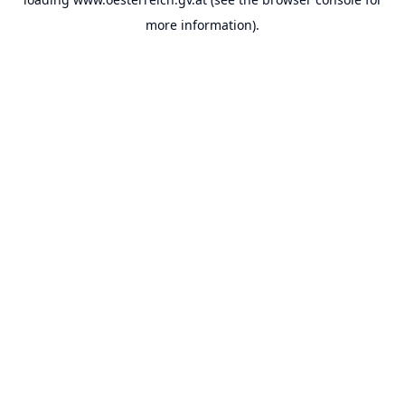
more information).