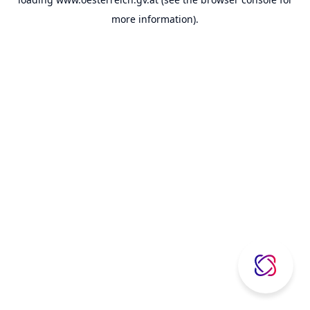
more information).