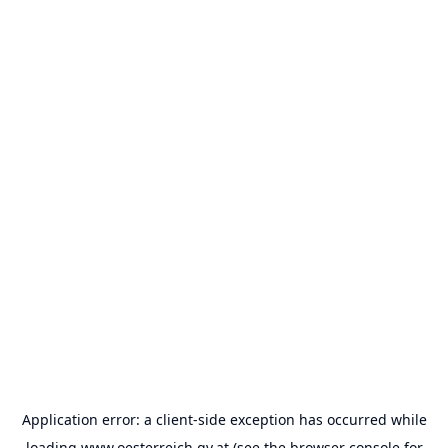
Application error: a
client
-side exception has occurred while
loading
www.oesterreich.gv.at
(see the
browser console
for