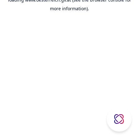
more information).