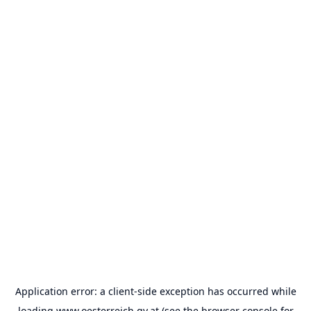
Application error: a
client
-side exception has occurred while
loading
www.oesterreich.gv.at
(see the
browser console
for