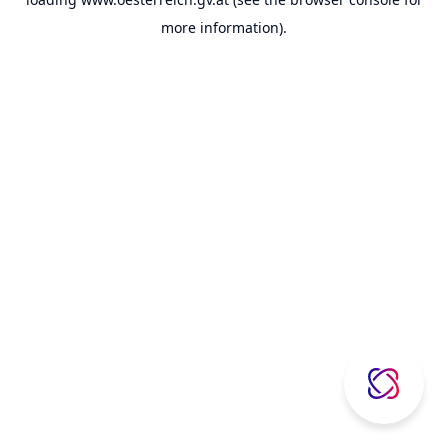
more information).