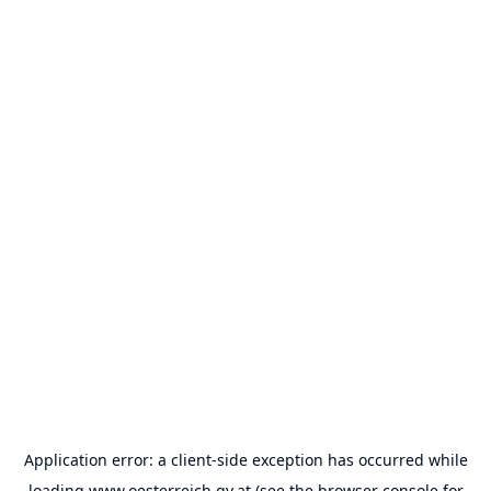
Application error: a
client
-side exception has occurred while
loading
www.oesterreich.gv.at
(see the
browser console
for