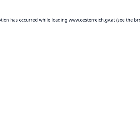
ption has occurred while loading
www.oesterreich.gv.at
(see the
br