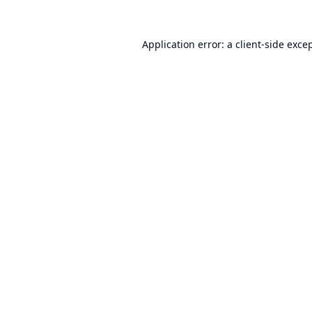
Application error: a
client
-side exce