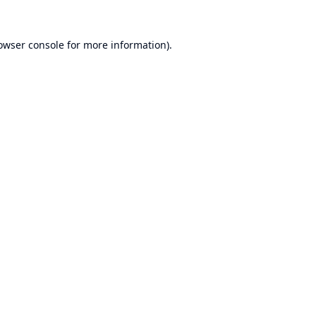
owser console
for more information).