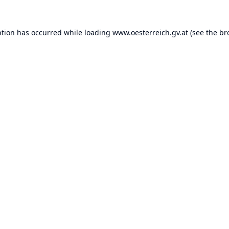
ption has occurred while loading
www.oesterreich.gv.at
(see the
br