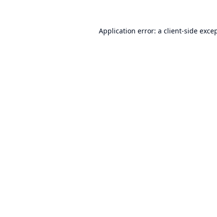
Application error: a
client
-side exce