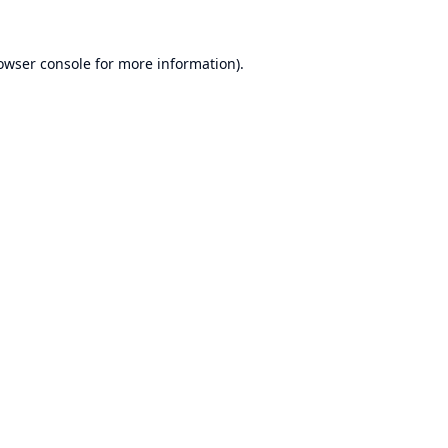
owser console
for more information).