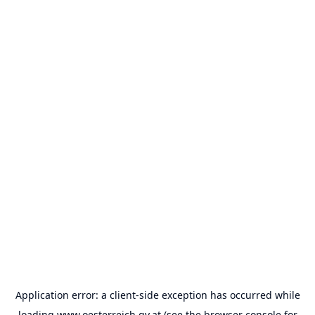
Application error: a
client
-side exception has occurred while
loading
www.oesterreich.gv.at
(see the
browser console
for