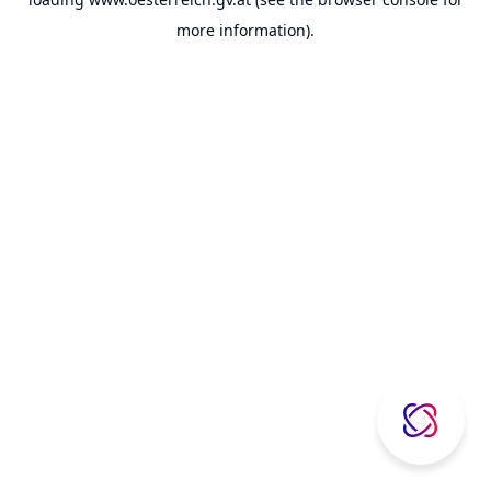
more information).