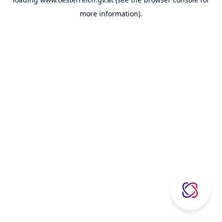
more information).