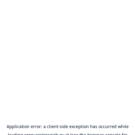
Application error: a
client
-side exception has occurred while
loading
www.oesterreich.gv.at
(see the
browser console
for