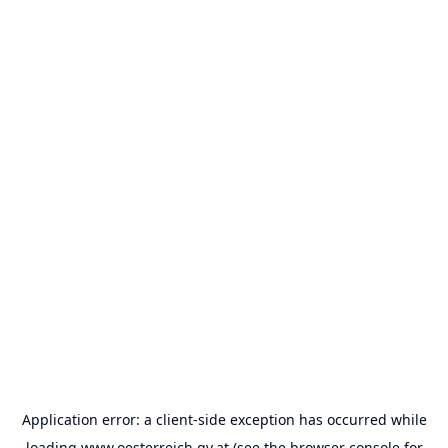
Application error: a
client
-side exception has occurred while
loading
www.oesterreich.gv.at
(see the
browser console
for