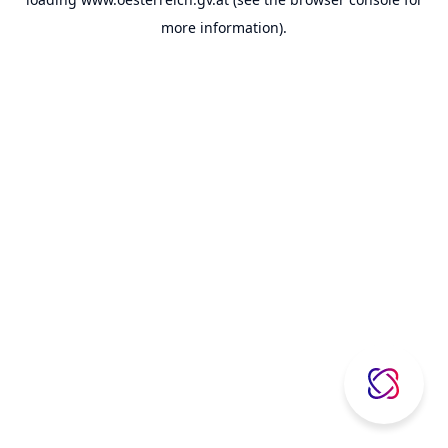
more information).