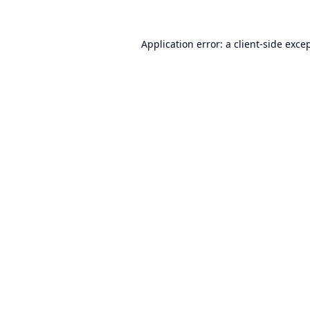
Application error: a
client
-side exce