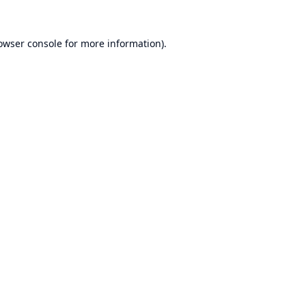
owser console
for more information).