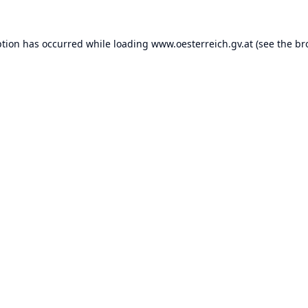
ption has occurred while loading
www.oesterreich.gv.at
(see the
br