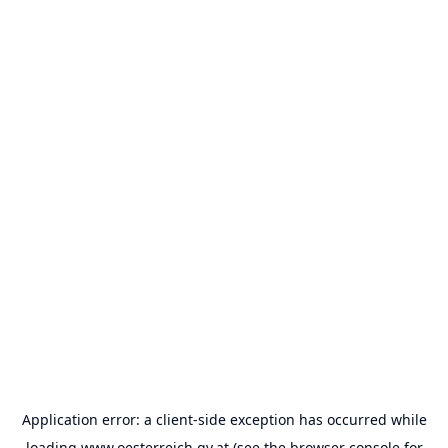
Application error: a
client
-side exception has occurred while
loading
www.oesterreich.gv.at
(see the
browser console
for