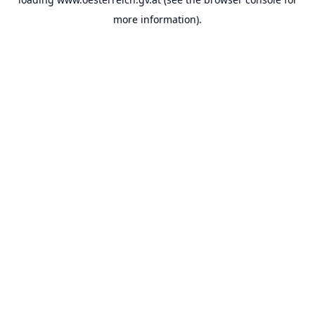
more information).