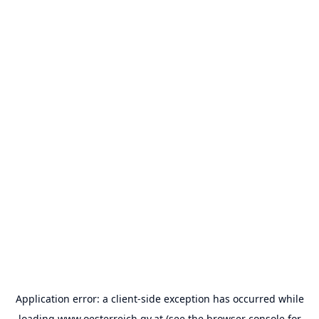
Application error: a
client
-side exception has occurred while
loading
www.oesterreich.gv.at
(see the
browser console
for