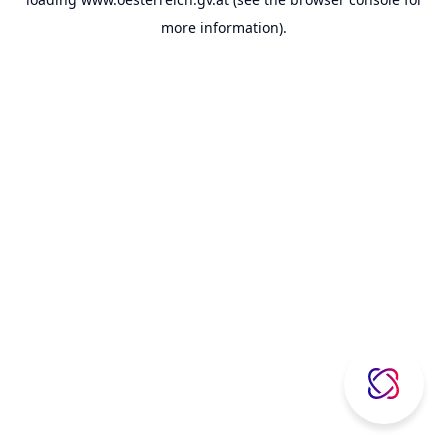
more information).