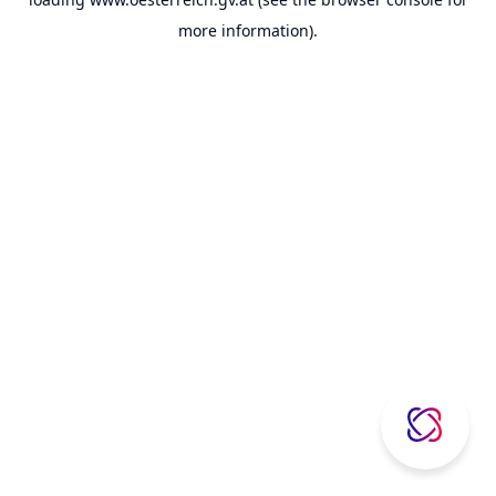
more information).