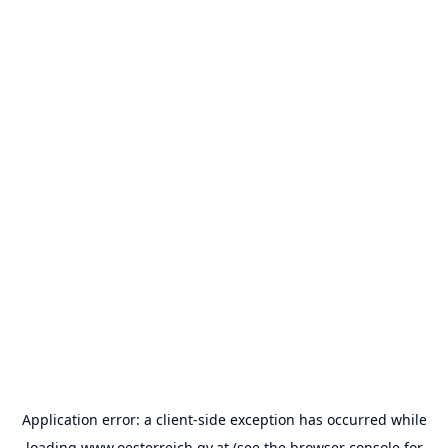
Application error: a
client
-side exception has occurred while
loading
www.oesterreich.gv.at
(see the
browser console
for