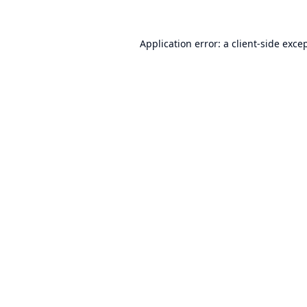
Application error: a
client
-side exce