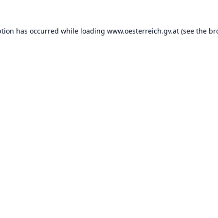
ption has occurred while loading
www.oesterreich.gv.at
(see the
br