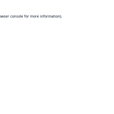
owser console
for more information).