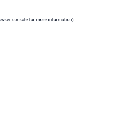
owser console
for more information).