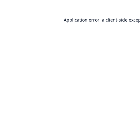
Application error: a
client
-side exce