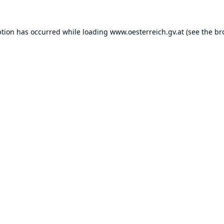
ption has occurred while loading
www.oesterreich.gv.at
(see the
br