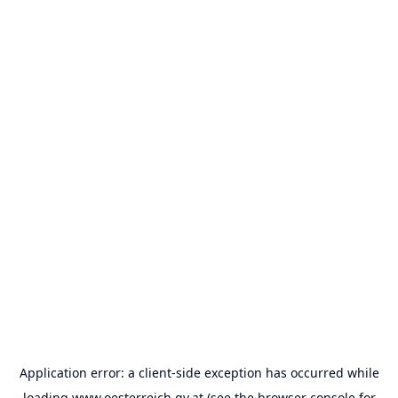
Application error: a
client
-side exception has occurred while
loading
www.oesterreich.gv.at
(see the
browser console
for