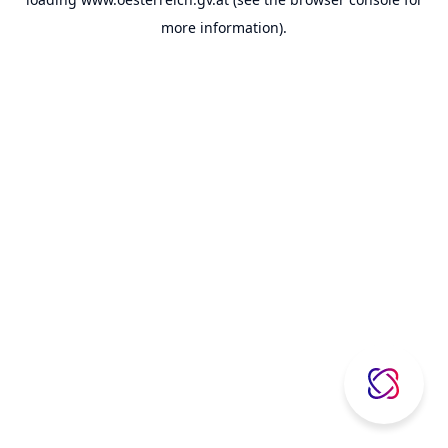
more information).