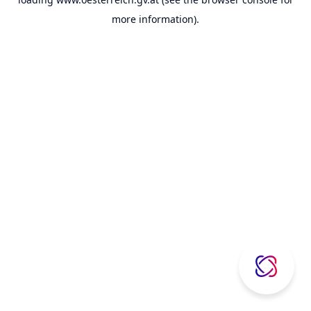
more information).