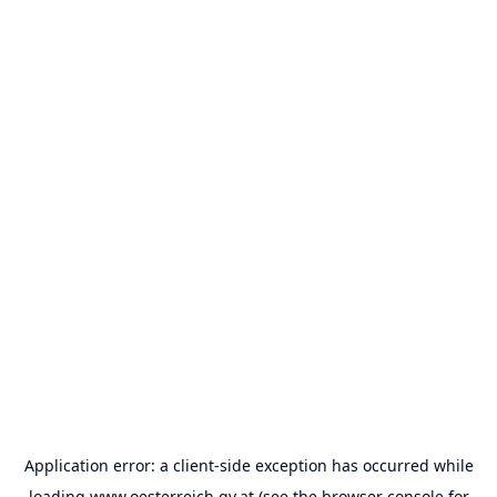
Application error: a
client
-side exception has occurred while
loading
www.oesterreich.gv.at
(see the
browser console
for