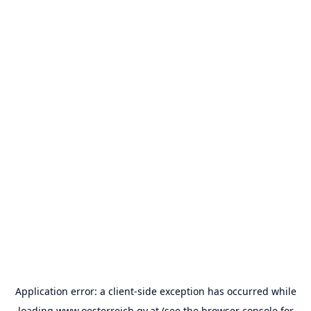
Application error: a
client
-side exception has occurred while
loading
www.oesterreich.gv.at
(see the
browser console
for