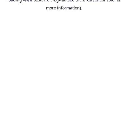
more information).