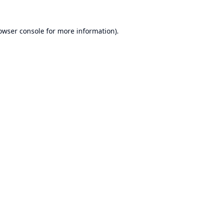
owser console
for more information).