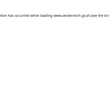
ption has occurred while loading
www.oesterreich.gv.at
(see the
br