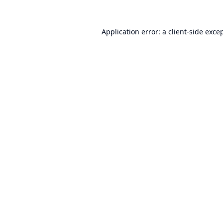
Application error: a
client
-side exce