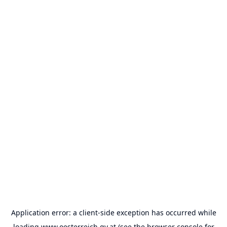
Application error: a
client
-side exception has occurred while
loading
www.oesterreich.gv.at
(see the
browser console
for