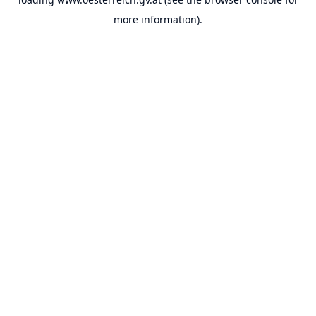
more information).