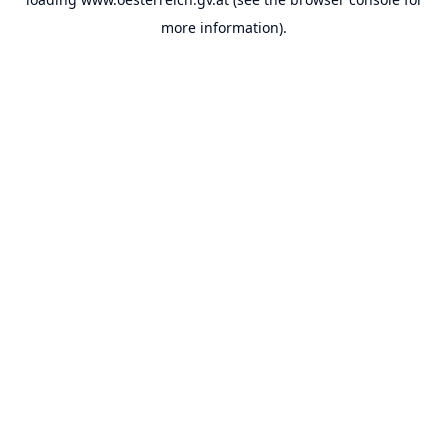
more information).