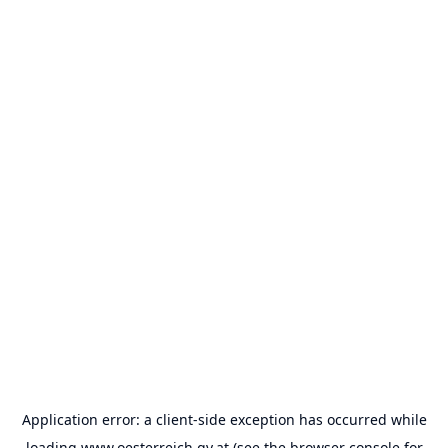
Application error: a
client
-side exception has occurred while
loading
www.oesterreich.gv.at
(see the
browser console
for