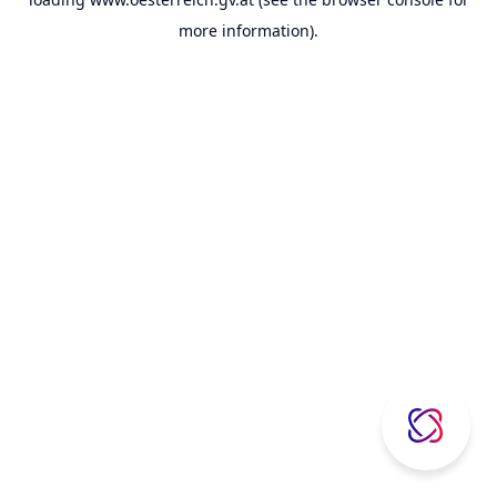
more information).