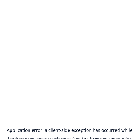
Application error: a
client
-side exception has occurred while
loading
www.oesterreich.gv.at
(see the
browser console
for