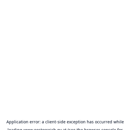
Application error: a
client
-side exception has occurred while
loading
www.oesterreich.gv.at
(see the
browser console
for