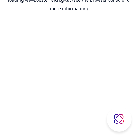
more information).