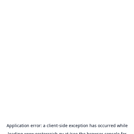
Application error: a
client
-side exception has occurred while
loading
www.oesterreich.gv.at
(see the
browser console
for