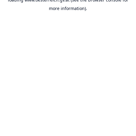
more information).