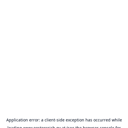
Application error: a
client
-side exception has occurred while
loading
www.oesterreich.gv.at
(see the
browser console
for