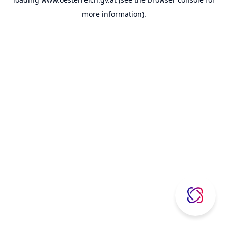
more information).