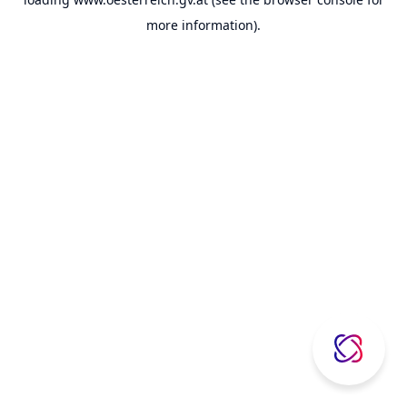
more information).