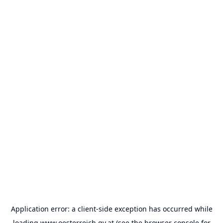
Application error: a
client
-side exception has occurred while
loading
www.oesterreich.gv.at
(see the
browser console
for